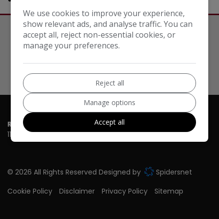
We use cookies to improve your experience,
show relevant ads, and analyse traffic. You can
accept all, reject non-essential cookies, or
Our Trusted Partners
manage your preferences.
Reject all
Manage options
Accept all
RT Cars T/A Car Sales New Malden
110-114 Burlington Road
New Malden
Surrey
KT3 4NS
© 2026 All Rights Reserved Designed by
Spidersnet
Cookie Policy
Disclaimer
Privacy Policy
Sitemap