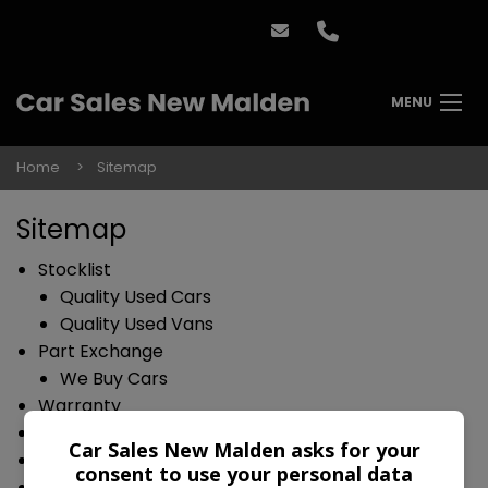
MENU
Home
Sitemap
Sitemap
Stocklist
Quality Used Cars
Quality Used Vans
Part Exchange
We Buy Cars
Warranty
Finance
Car Sales New Malden asks for your
Reviews
consent to use your personal data
Contact Us