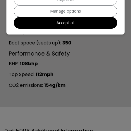
Length:
4,264mm
Manage options
Width:
2,025mm
Accept all
Boot space (seats down):
1000
Boot space (seats up):
350
Performance & Safety
BHP:
108bhp
Top Speed:
112mph
CO2 emissions:
154g/km