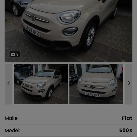
9
Make:
Fiat
Model:
500X