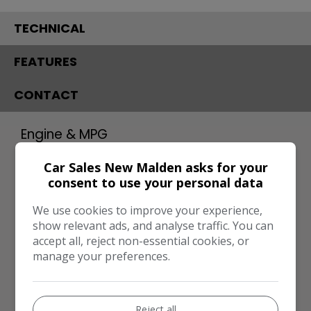
TECHNICAL
FEATURES
CONTACT
Engine & MPG
Engine Size:
1.6L
Car Sales New Malden asks for your
consent to use your personal data
MPG Combined:
42mpg
MPG Urban:
33mpg
We use cookies to improve your experience,
show relevant ads, and analyse traffic. You can
MPG Extra-urban:
48mpg
accept all, reject non-essential cookies, or
manage your preferences.
MOT Expires:
27/04/2027
Dimensions & Weight
Height:
1,595mm
Reject all