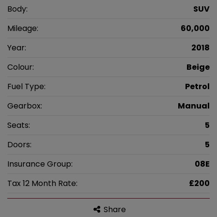
Body:
SUV
Mileage:
60,000
Year:
2018
Colour:
Beige
Fuel Type:
Petrol
Gearbox:
Manual
Seats:
5
Doors:
5
Insurance Group:
08E
Tax 12 Month Rate:
£200
Share