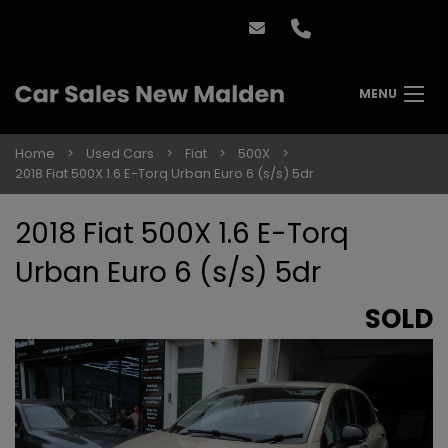
MENU
Home
Used Cars
Fiat
500X
2018 Fiat 500X 1.6 E-Torq Urban Euro 6 (s/s) 5dr
2018 Fiat 500X 1.6 E-Torq
Urban Euro 6 (s/s) 5dr
SOLD