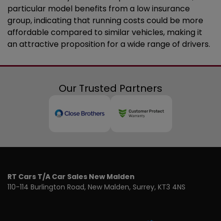
particular model benefits from a low insurance
group, indicating that running costs could be more
affordable compared to similar vehicles, making it
an attractive proposition for a wide range of drivers.
Our Trusted Partners
RT Cars T/A Car Sales New Malden
110-114 Burlington Road
New Malden
Surrey
KT3 4NS