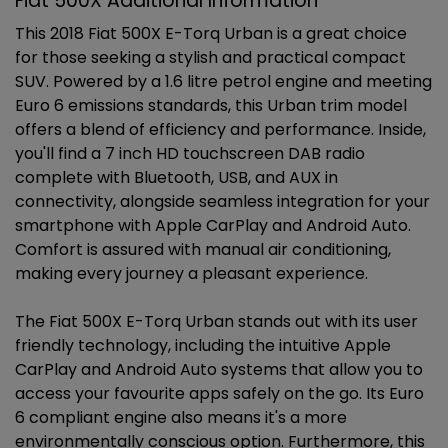
Fiat 500X Additional Information
This 2018 Fiat 500X E-Torq Urban is a great choice
for those seeking a stylish and practical compact
SUV. Powered by a 1.6 litre petrol engine and meeting
Euro 6 emissions standards, this Urban trim model
offers a blend of efficiency and performance. Inside,
you'll find a 7 inch HD touchscreen DAB radio
complete with Bluetooth, USB, and AUX in
connectivity, alongside seamless integration for your
smartphone with Apple CarPlay and Android Auto.
Comfort is assured with manual air conditioning,
making every journey a pleasant experience.
The Fiat 500X E-Torq Urban stands out with its user
friendly technology, including the intuitive Apple
CarPlay and Android Auto systems that allow you to
access your favourite apps safely on the go. Its Euro
6 compliant engine also means it's a more
environmentally conscious option. Furthermore, this