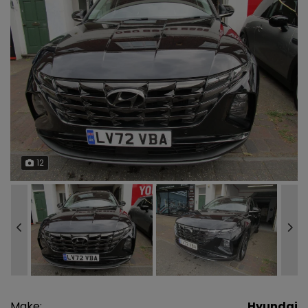
12
Make:
Hyundai