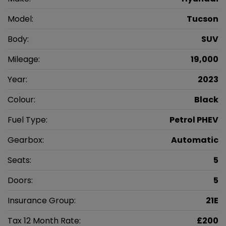
Model:
Tucson
Body:
SUV
Mileage:
19,000
Year:
2023
Colour:
Black
Fuel Type:
Petrol PHEV
Gearbox:
Automatic
Seats:
5
Doors:
5
Insurance Group:
21E
Tax 12 Month Rate:
£200