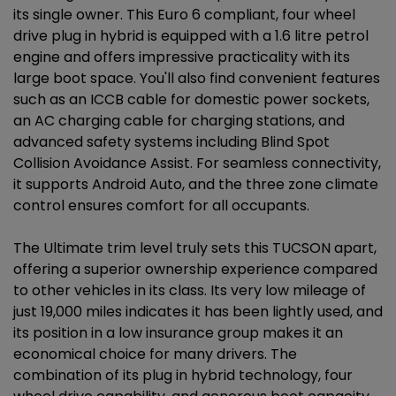
its single owner. This Euro 6 compliant, four wheel
drive plug in hybrid is equipped with a 1.6 litre petrol
engine and offers impressive practicality with its
large boot space. You'll also find convenient features
such as an ICCB cable for domestic power sockets,
an AC charging cable for charging stations, and
advanced safety systems including Blind Spot
Collision Avoidance Assist. For seamless connectivity,
it supports Android Auto, and the three zone climate
control ensures comfort for all occupants.
The Ultimate trim level truly sets this TUCSON apart,
offering a superior ownership experience compared
to other vehicles in its class. Its very low mileage of
just 19,000 miles indicates it has been lightly used, and
its position in a low insurance group makes it an
economical choice for many drivers. The
combination of its plug in hybrid technology, four