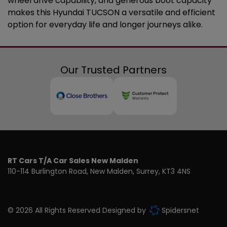
wheel drive capability, and generous boot capacity
makes this Hyundai TUCSON a versatile and efficient
option for everyday life and longer journeys alike.
Our Trusted Partners
RT Cars T/A Car Sales New Malden
110-114 Burlington Road
New Malden
Surrey
KT3 4NS
© 2026 All Rights Reserved Designed by
Spidersnet