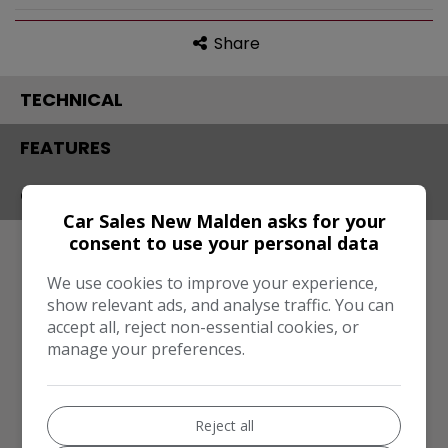
Share
TECHNICAL
FEATURES
CONTACT
Car Sales New Malden asks for your
consent to use your personal data
Engine & MPG
We use cookies to improve your experience,
Engine Size:
1.6L
show relevant ads, and analyse traffic. You can
MPG Combined:
201mpg
accept all, reject non-essential cookies, or
manage your preferences.
Dimensions & Weight
Height:
1,653mm
Reject all
Length:
4,500mm