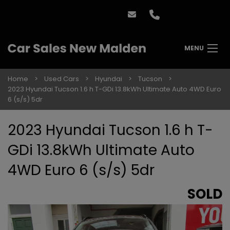
MENU
Home
Used Cars
Hyundai
Tucson
2023 Hyundai Tucson 1.6 h T-GDi 13.8kWh Ultimate Auto 4WD Euro
6 (s/s) 5dr
2023 Hyundai Tucson 1.6 h T-
GDi 13.8kWh Ultimate Auto
4WD Euro 6 (s/s) 5dr
SOLD