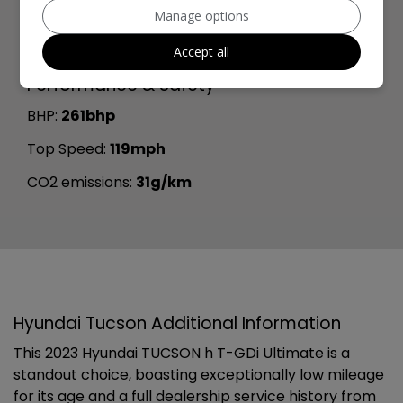
Manage options
Width:
1,865mm
Boot space (seats up):
558
Accept all
Performance & Safety
BHP:
261bhp
Top Speed:
119mph
CO2 emissions:
31g/km
Hyundai Tucson Additional Information
This 2023 Hyundai TUCSON h T-GDi Ultimate is a
standout choice, boasting exceptionally low mileage
for its age and a full dealership service history from