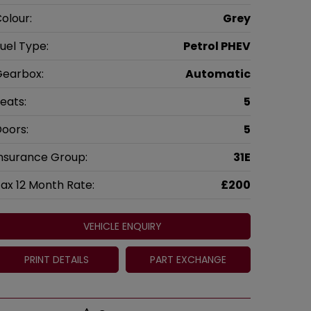
olour:
Grey
uel Type:
Petrol PHEV
earbox:
Automatic
eats:
5
oors:
5
nsurance Group:
31E
ax 12 Month Rate:
£200
VEHICLE ENQUIRY
PRINT DETAILS
PART EXCHANGE