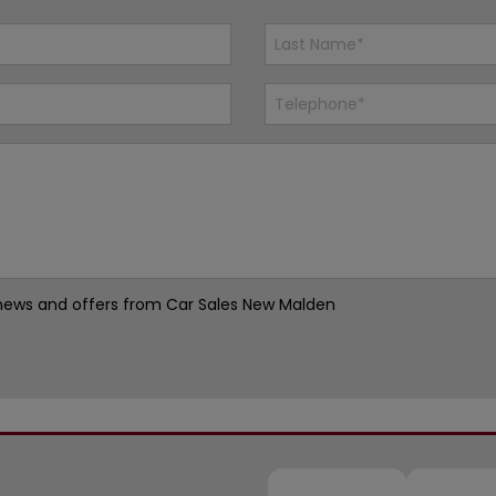
st news and offers from Car Sales New Malden