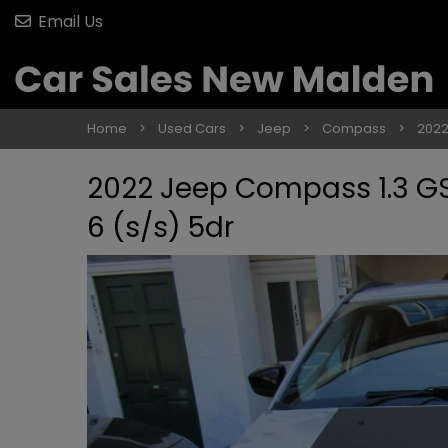
Email Us
Home
Used Cars
Jeep
Compass
2022
2022 Jeep Compass 1.3 GSE
6 (s/s) 5dr