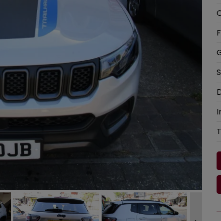
C
F
G
S
D
I
T