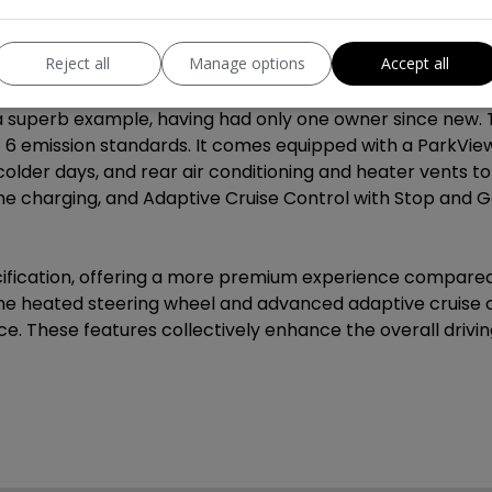
Reject all
Manage options
Accept all
ormation
 superb example, having had only one owner since new. T
ro 6 emission standards. It comes equipped with a ParkVie
older days, and rear air conditioning and heater vents t
e charging, and Adaptive Cruise Control with Stop and G
pecification, offering a more premium experience compared
e the heated steering wheel and advanced adaptive cruis
. These features collectively enhance the overall drivi