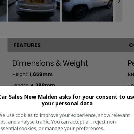
FEATURES
C
Dimensions & Weight
P
Height:
1,659mm
BH
Length:
4,398mm
To
Car Sales New Malden asks for your consent to us
Width:
2,033mm
CO
your personal data
Boot space (seats up):
420
We use cookies to improve your experience, show relevant
ads, and analyse traffic. You can accept all, reject non-
essential cookies, or manage your preferences.