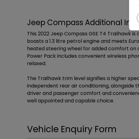
Jeep Compass Additional Inf
This 2022 Jeep Compass GSE T4 Trailhawk is a
boasts a 1.3 litre petrol engine and meets Eu
heated steering wheel for added comfort on c
Power Pack includes convenient wireless phon
relaxed.
The Trailhawk trim level signifies a higher s
independent rear air conditioning, alongsid
driver and passenger comfort and convenience
well appointed and capable choice.
Vehicle Enquiry Form