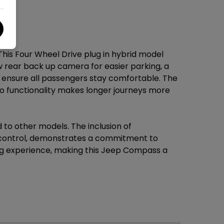
his Four Wheel Drive plug in hybrid model
w rear back up camera for easier parking, a
o ensure all passengers stay comfortable. The
o functionality makes longer journeys more
 to other models. The inclusion of
e control, demonstrates a commitment to
ng experience, making this Jeep Compass a