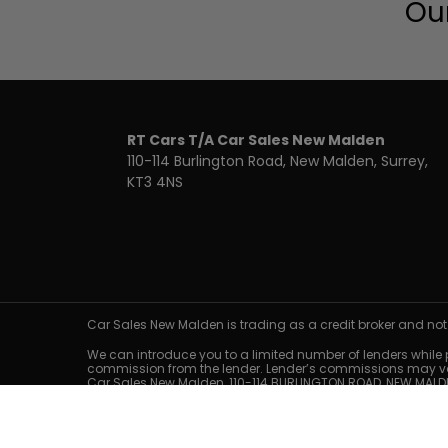
Our
RT Cars T/A Car Sales New Malden
110-114 Burlington Road
New Malden
Surrey
KT3 4NS
Car Sales New Malden is trading as a credit broker and not
We can introduce you to a limited number of lenders while pr
commission from the lender. Lender’s commissions may vary
Car Sales New Malden, 110-114 BURLINGTON ROAD, NEW MALDE
Representative finance examples are for illustrative purpos
only. Guarantees and/or indemnities may be required. Ex