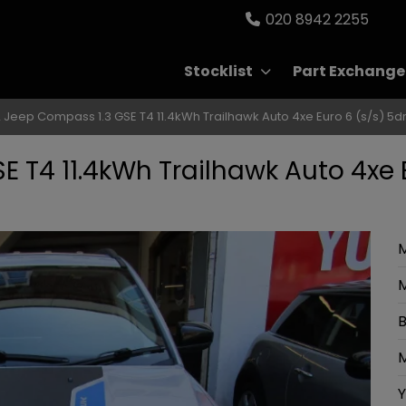
020 8942 2255
Stocklist
Part Exchange
 Jeep Compass 1.3 GSE T4 11.4kWh Trailhawk Auto 4xe Euro 6 (s/s) 5d
 T4 11.4kWh Trailhawk Auto 4xe 
M
B
M
Y