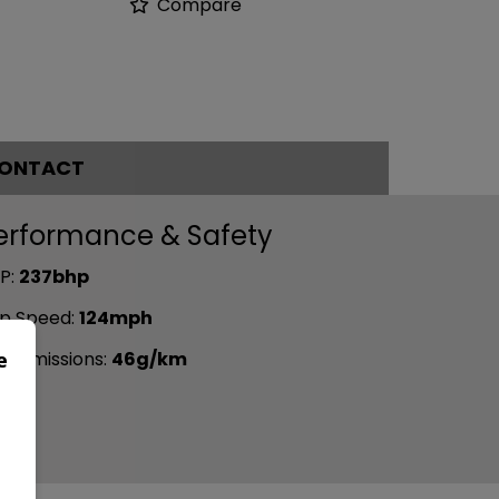
Compare
ONTACT
erformance & Safety
P:
237bhp
p Speed:
124mph
e
2 emissions:
46g/km