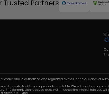
 Trusted Partners
© 2
Coo
Si
 a lender, and is authorised and regulated by the Financial Conduct Author
oviding details of finance products available. We will not charge you a fee
. The commission received does not influence the interest rate you will
N, SURREY, KT3 4NS.
es only. Finance is subject to status and credit acceptance. Terms and co
cess mileage and damage charges may apply when the vehicle is returne