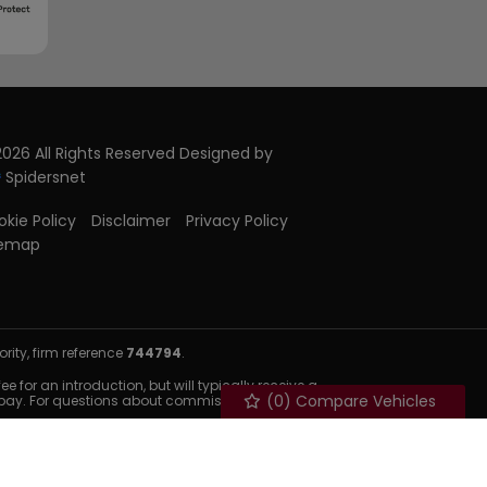
026 All Rights Reserved Designed by
Spidersnet
kie Policy
Disclaimer
Privacy Policy
temap
ity, firm reference
744794
.
 for an introduction, but will typically receive a
(
0
) Compare Vehicles
 pay. For questions about commission, please speak to us.
nditions apply. Available to 18s and over & UK residents
d.