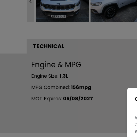
TECHNICAL
Engine & MPG
Engine Size:
1.3L
MPG Combined:
156mpg
MOT Expires:
05/08/2027