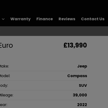
Warranty
Finance
Reviews
Contact Us
r
Euro
£13,990
Make:
Jeep
odel:
Compass
ody:
SUV
ileage:
39,000
ear:
2022