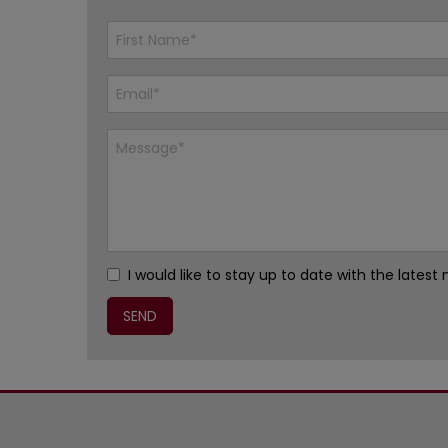
I would like to stay up to date with the late