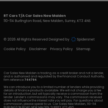
RT Cars T/A Car Sales New Malden
110-114 Burlington Road
New Malden
Surrey
KT3 4NS
© 2026 All Rights Reserved Designed by
Spidersnet
Cookie Policy
Disclaimer
Privacy Policy
Sitemap
Car Sales New Malden is trading as a credit broker and not a lender,
and is authorised and regulated by the Financial Conduct Authority,
firm reference
744794
.
We can introduce you to a limited number of lenders while providing
details of finance products available. We will not charge you a fee
for an introduction, but will typically receive a commission from the
lender. Lender’s commissions may vary. The commission received
does not influence the interest rate you will pay. For questions about
commission, please speak to us. Car Sales New Malden, 110-114
BURLINGTON ROAD, NEW MALDEN, SURREY, KT3 4NS.