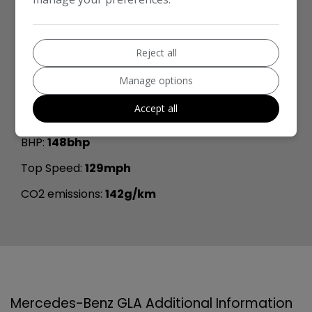
Length:
4,410mm
Width:
2,020mm
Reject all
Boot space (seats down):
1420
Manage options
Boot space (seats up):
485
Accept all
Performance & Safety
BHP:
148bhp
Top Speed:
129mph
CO2 emissions:
142g/km
Mercedes-Benz GLA Additional Information