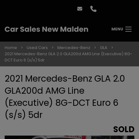
MENU
Home
Used Cars
Mercedes-Benz
GLA
2021 Mercedes-Benz GLA 2.0 GLA200d AMG Line (Executive) 8G-
DCT Euro 6 (s/s) 5dr
2021 Mercedes-Benz GLA 2.0
GLA200d AMG Line
(Executive) 8G-DCT Euro 6
(s/s) 5dr
SOLD