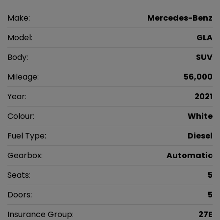
Make:
Mercedes-Benz
Model:
GLA
Body:
SUV
Mileage:
56,000
Year:
2021
Colour:
White
Fuel Type:
Diesel
Gearbox:
Automatic
Seats:
5
Doors:
5
Insurance Group:
27E