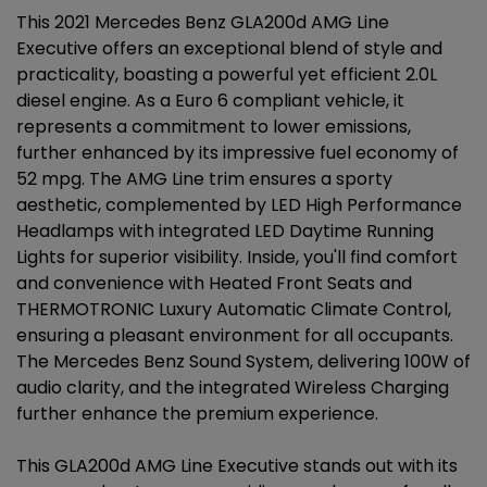
This 2021 Mercedes Benz GLA200d AMG Line
Executive offers an exceptional blend of style and
practicality, boasting a powerful yet efficient 2.0L
diesel engine. As a Euro 6 compliant vehicle, it
represents a commitment to lower emissions,
further enhanced by its impressive fuel economy of
52 mpg. The AMG Line trim ensures a sporty
aesthetic, complemented by LED High Performance
Headlamps with integrated LED Daytime Running
Lights for superior visibility. Inside, you'll find comfort
and convenience with Heated Front Seats and
THERMOTRONIC Luxury Automatic Climate Control,
ensuring a pleasant environment for all occupants.
The Mercedes Benz Sound System, delivering 100W of
audio clarity, and the integrated Wireless Charging
further enhance the premium experience.
This GLA200d AMG Line Executive stands out with its