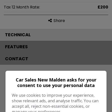
Tax 12 Month Rate:
£200
Share
TECHNICAL
FEATURES
CONTACT
Engine & MPG
Car Sales New Malden asks for your
Engine Size:
1.9L
consent to use your personal data
MPG Combined:
52mpg
We use cookies to improve your experience,
Dimensions & Weight
show relevant ads, and analyse traffic. You can
accept all, reject non-essential cookies, or
Height:
1,611mm
manage your preferences.