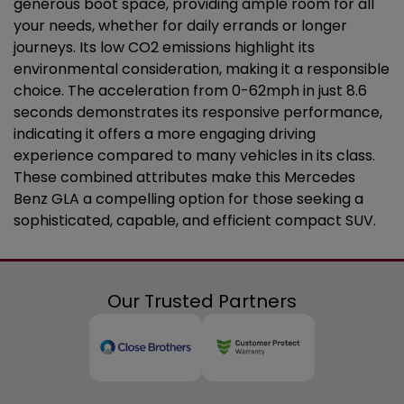
generous boot space, providing ample room for all
your needs, whether for daily errands or longer
journeys. Its low CO2 emissions highlight its
environmental consideration, making it a responsible
choice. The acceleration from 0-62mph in just 8.6
seconds demonstrates its responsive performance,
indicating it offers a more engaging driving
experience compared to many vehicles in its class.
These combined attributes make this Mercedes
Benz GLA a compelling option for those seeking a
sophisticated, capable, and efficient compact SUV.
Our Trusted Partners