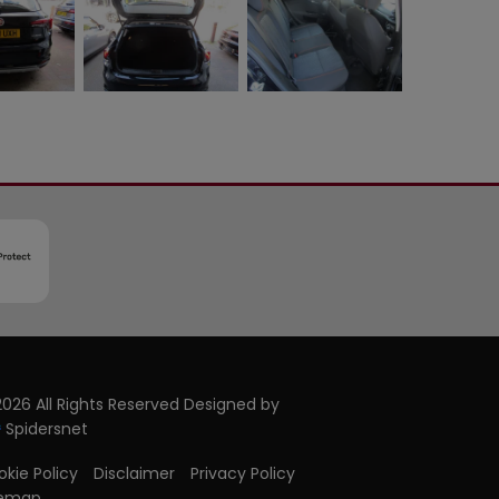
026 All Rights Reserved Designed by
Spidersnet
kie Policy
Disclaimer
Privacy Policy
temap