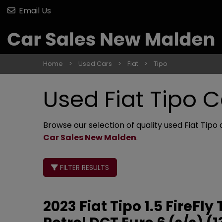
Email Us
Home
Used Cars
Fiat
Tipo
Used Fiat Tipo C
Browse our selection of quality used Fiat Tipo 
Car Sales New Malden
.
FILTER RESULTS
2023 Fiat Tipo 1.5 FireF