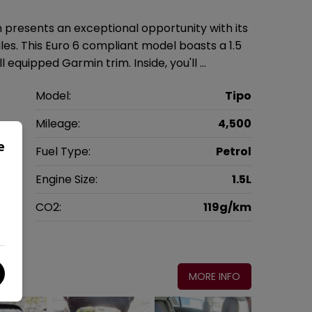
n presents an exceptional opportunity with its
es. This Euro 6 compliant model boasts a 1.5
l equipped Garmin trim. Inside, you'll …
t
Model:
Tipo
k
Mileage:
4,500
e
3
Fuel Type:
Petrol
c
Engine Size:
1.5L
g
CO2:
119g/km
0
MORE INFO