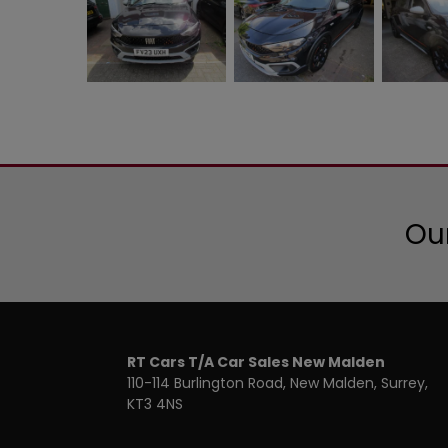
Our
RT Cars T/A Car Sales New Malden
110-114 Burlington Road
New Malden
Surrey
KT3 4NS