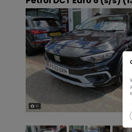
Petrol DCT Euro 6 (s/s) (1
10