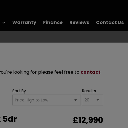
Warranty
Finance
Reviews
Contact Us
you're looking for please feel free to
contact
Sort By
Results
 5dr
£12,990