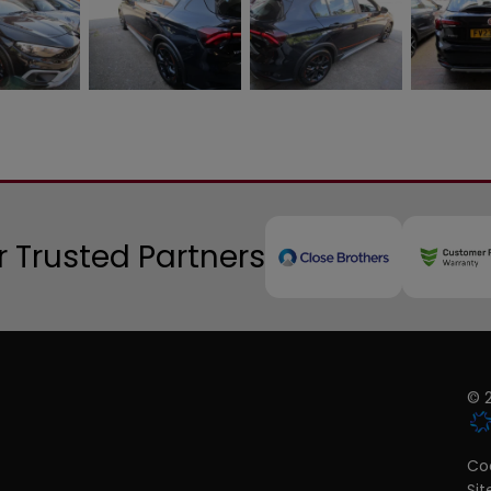
 Trusted Partners
© 2
Coo
Si