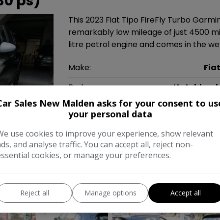
30 ps)
This 2023 Fiat Tipo FireFly Turbo Garmi
remarkably low mileage of just 4500 mil
litre petrol engine and comes in the wel
Make:
Fia
Body:
Hatchbac
Car Sales New Malden asks for your consent to us
Year:
202
your personal data
Gearbox:
Automati
We use cookies to improve your experience, show relevant
ads, and analyse traffic. You can accept all, reject non-
MPG Combined:
53mp
essential cookies, or manage your preferences.
Tax 12 Month Rate:
£20
Reject all
Manage options
Accept all
COMPARE