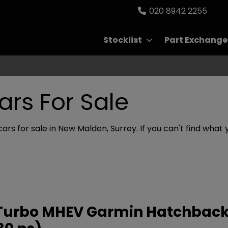
020 8942 2255
Stocklist
Part Exchange
ars For Sale
cars for sale in New Malden, Surrey. If you can't find what 
ly Turbo MHEV Garmin Hatchback