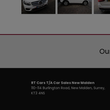
Our
RT Cars T/A Car Sales New Malden
110-114 Burlington Road
New Malden
Surrey
KT3 4NS