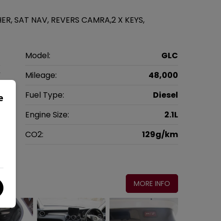
HER, SAT NAV, REVERS CAMRA,2 X KEYS,
z
Model:
GLC
V
Mileage:
48,000
6
Fuel Type:
Diesel
e
c
Engine Size:
2.1L
g
CO2:
129g/km
0
MORE INFO