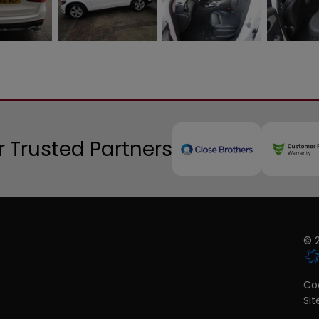
 Trusted Partners
© 2
Coo
Si