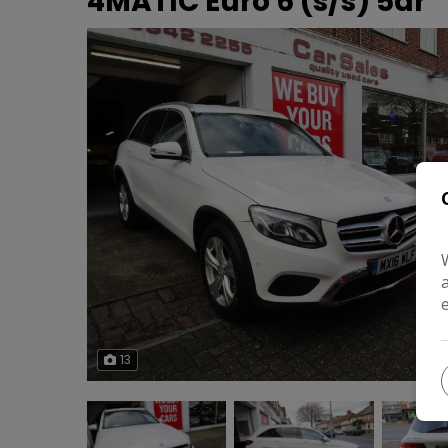
4MATIC Euro 6 (s/s) 5dr
13