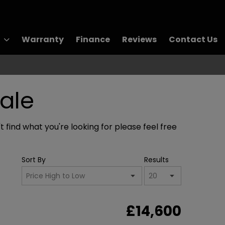
Warranty
Finance
Reviews
Contact Us
ale
 find what you're looking for please feel free
Sort By
Results
£14,600