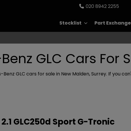
020 8942 2255
Stocklist
Part Exchange
Benz GLC Cars For S
Benz GLC cars for sale in New Malden, Surrey. If you can't
2.1 GLC250d Sport G-Tronic