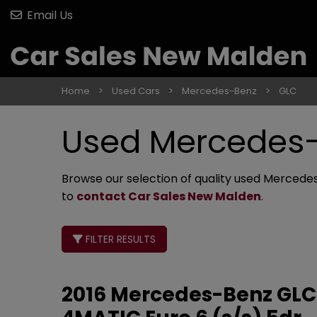
Email Us
Home
Used Cars
Mercedes-Benz
GLC
Used Mercedes-
Browse our selection of quality used Mercedes-
to
contact Car Sales New Malden
.
FILTER RESULTS
2016 Mercedes-Benz GLC 