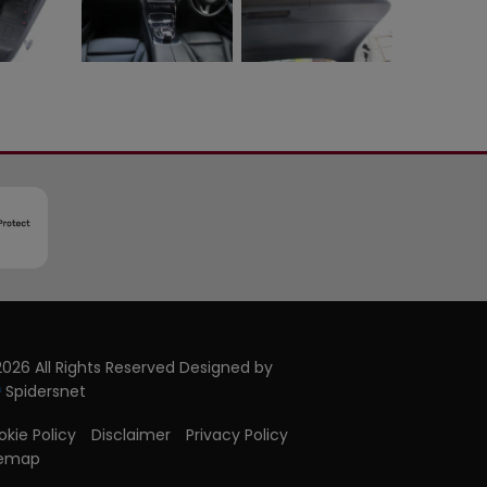
026 All Rights Reserved Designed by
Spidersnet
kie Policy
Disclaimer
Privacy Policy
temap