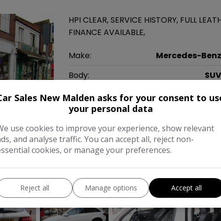
HPI CLEAR, SERVICE HISTORY, FULL LEAT
FINANCE AVAILABLE,
Make:
Mercedes-Ben
Body:
SU
Year:
201
Car Sales New Malden asks for your consent to us
your personal data
Gearbox:
Automati
We use cookies to improve your experience, show relevant
MPG Combined:
56mp
ads, and analyse traffic. You can accept all, reject non-
essential cookies, or manage your preferences.
Tax 12 Month Rate:
£17
COMPARE
Reject all
Manage options
Accept all