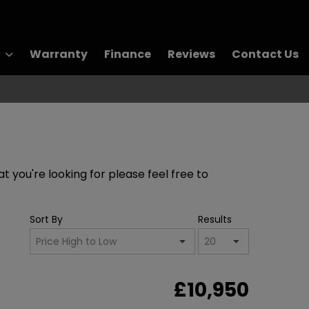
Warranty
Finance
Reviews
Contact Us
t you're looking for please feel free to
Sort By
Results
£10,950