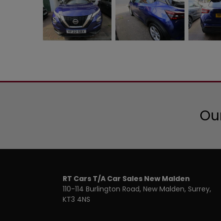
Our
RT Cars T/A Car Sales New Malden
110-114 Burlington Road
New Malden
Surrey
KT3 4NS