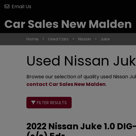
Email Us
Home
Used Cars
Nissan
Juke
Used Nissan Juk
Browse our selection of quality used Nissan Juk
contact Car Sales New Malden
.
FILTER RESULTS
2022 Nissan Juke 1.0 DI