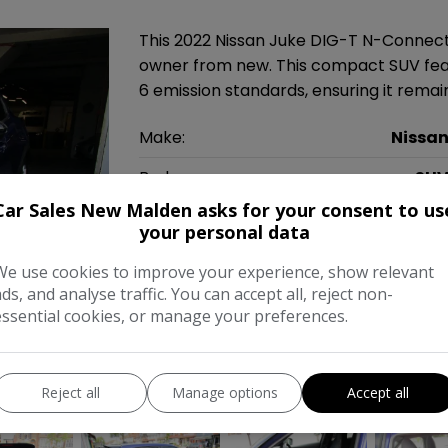
This 2022 Nissan Juke DIG-T N-Connect
owner from new. This compact SUV featu
6 emission standards, ensuring it rem
Make:
Nissa
Body:
SU
Car Sales New Malden asks for your consent to us
Year:
202
your personal data
Gearbox:
Automati
We use cookies to improve your experience, show relevant
ads, and analyse traffic. You can accept all, reject non-
MPG Combined:
47mp
essential cookies, or manage your preferences.
Tax 12 Month Rate:
£20
Reject all
Manage options
Accept all
COMPARE