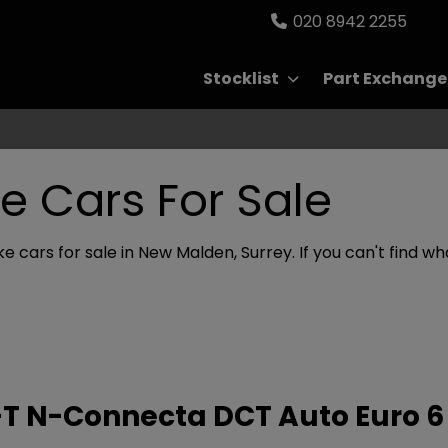
020 8942 2255
Stocklist
Part Exchange
e Cars For Sale
e cars for sale in New Malden, Surrey. If you can't find wha
G-T N-Connecta DCT Auto Euro 6