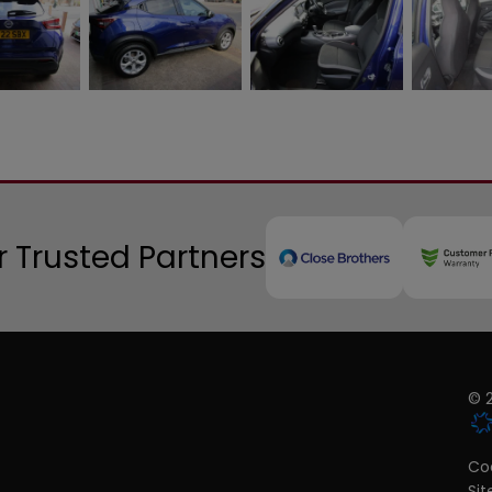
 Trusted Partners
© 2
Coo
Si