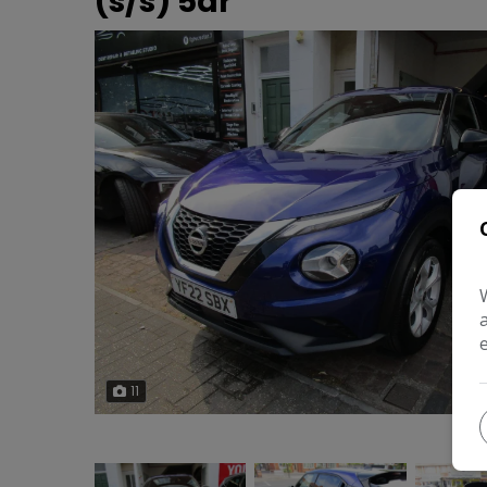
(s/s) 5dr
11