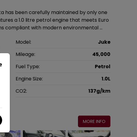
a has been carefully maintained by only one
res a 1.0 litre petrol engine that meets Euro
ains compliant with modern environmental …
n
Model:
Juke
V
Mileage:
45,000
e
2
Fuel Type:
Petrol
c
Engine Size:
1.0L
g
CO2:
137g/km
0
MORE INFO