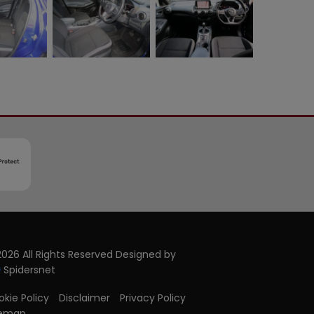
026 All Rights Reserved Designed by
Spidersnet
kie Policy
Disclaimer
Privacy Policy
temap