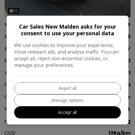
12
Make:
Peugeot
Car Sales New Malden asks for your
consent to use your personal data
Model:
2008
We use cookies to improve your experience,
Body:
SUV
show relevant ads, and analyse traffic. You can
accept all, reject non-essential cookies, or
Mileage:
57,000
manage your preferences.
Year:
2021
Fuel Type:
Petrol
Reject all
Gearbox:
Automatic
Manage options
Engine Size:
1.2L
Accept all
MPG Combined:
48mpg
CO2:
136g/km