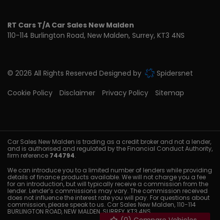
RT Cars T/A Car Sales New Malden
110-114 Burlington Road
New Malden
Surrey
KT3 4NS
© 2026 All Rights Reserved Designed by
Spidersnet
Cookie Policy
Disclaimer
Privacy Policy
Sitemap
Car Sales New Malden is trading as a credit broker and not a lender,
and is authorised and regulated by the Financial Conduct Authority,
firm reference
744794
.
We can introduce you to a limited number of lenders while providing
details of finance products available. We will not charge you a fee
for an introduction, but will typically receive a commission from the
lender. Lender’s commissions may vary. The commission received
does not influence the interest rate you will pay. For questions about
commission, please speak to us. Car Sales New Malden, 110-114
BURLINGTON ROAD, NEW MALDEN, SURREY, KT3 4NS.