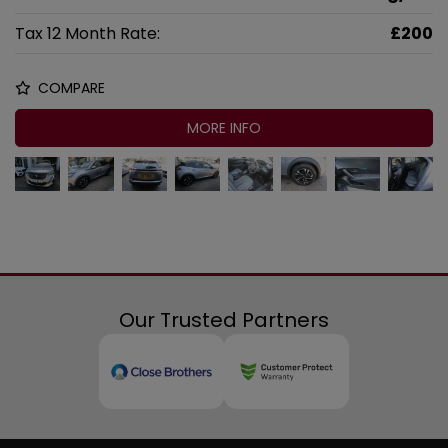
Tax 12 Month Rate:
£200
COMPARE
MORE INFO
Our Trusted Partners