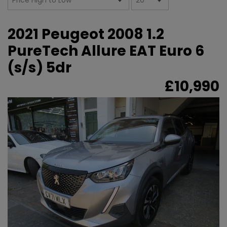
2021 Peugeot 2008 1.2
PureTech Allure EAT Euro 6
(s/s) 5dr
£10,990