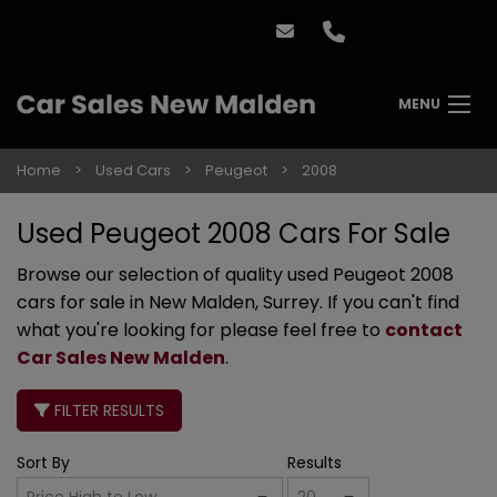
MENU
Home
Used Cars
Peugeot
2008
Used Peugeot 2008 Cars For Sale
Browse our selection of quality used Peugeot 2008
cars for sale in New Malden, Surrey. If you can't find
what you're looking for please feel free to
contact
Car Sales New Malden
.
FILTER RESULTS
Sort By
Results