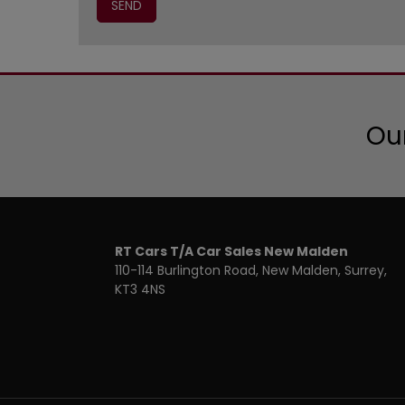
Our
RT Cars T/A Car Sales New Malden
110-114 Burlington Road
New Malden
Surrey
KT3 4NS