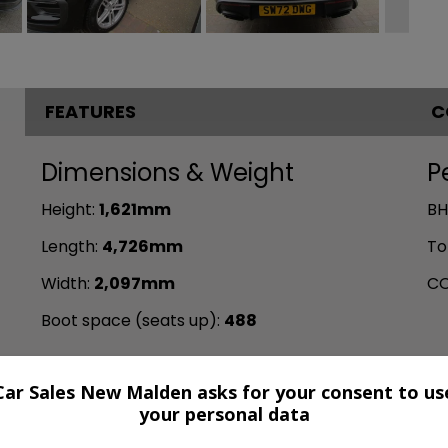
FEATURES
C
Dimensions & Weight
P
Height:
1,621mm
BH
Length:
4,726mm
To
Width:
2,097mm
CO
Boot space (seats up):
488
Car Sales New Malden asks for your consent to us
your personal data