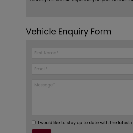
Vehicle Enquiry Form
I would like to stay up to date with the late