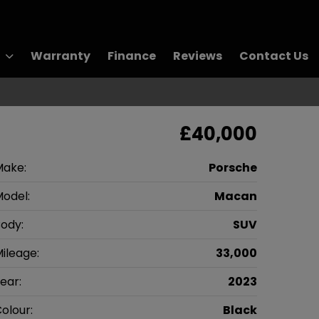
Warranty
Finance
Reviews
Contact Us
£40,000
Make:
Porsche
odel:
Macan
ody:
SUV
ileage:
33,000
ear:
2023
olour:
Black