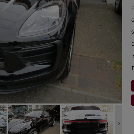
F
G
S
D
I
T