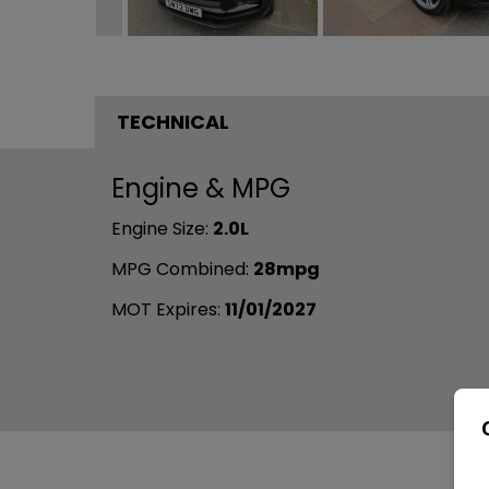
TECHNICAL
Engine & MPG
Engine Size:
2.0L
MPG Combined:
28mpg
MOT Expires:
11/01/2027