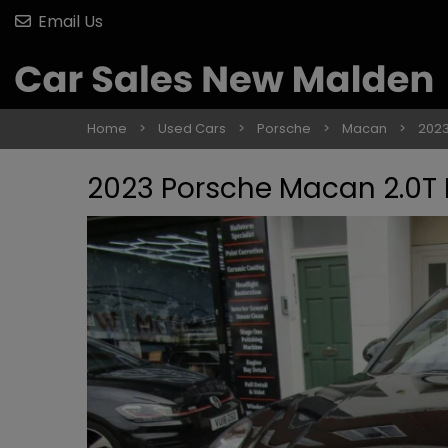
Email Us
Home
Used Cars
Porsche
Macan
2023
2023 Porsche Macan 2.0T 