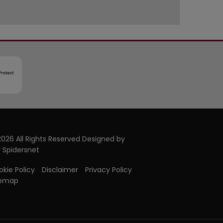
026 All Rights Reserved Designed by
Spidersnet
kie Policy
Disclaimer
Privacy Policy
temap