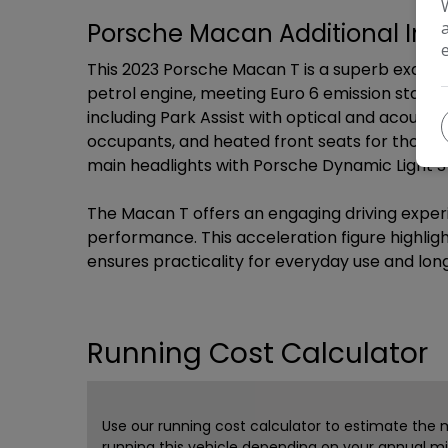
Porsche Macan Additional Inf
This 2023 Porsche Macan T is a superb example
petrol engine, meeting Euro 6 emission standa
including Park Assist with optical and acousti
occupants, and heated front seats for those co
main headlights with Porsche Dynamic Light Sys
The Macan T offers an engaging driving experi
performance. This acceleration figure highligh
ensures practicality for everyday use and lon
Running Cost Calculator
Use our running cost calculator to estimate the
running this vehicle depending on your annual m