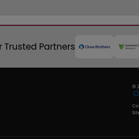
 Trusted Partners
© 2
Coo
Si