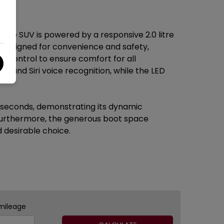
ive SUV is powered by a responsive 2.0 litre
s designed for convenience and safety,
te control to ensure comfort for all
y and Siri voice recognition, while the LED
4 seconds, demonstrating its dynamic
. Furthermore, the generous boot space
 desirable choice.
mileage