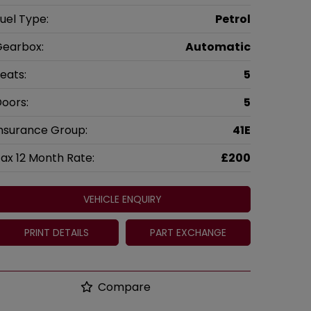
uel Type:
Petrol
earbox:
Automatic
eats:
5
oors:
5
nsurance Group:
41E
ax 12 Month Rate:
£200
VEHICLE ENQUIRY
PRINT DETAILS
PART EXCHANGE
Compare