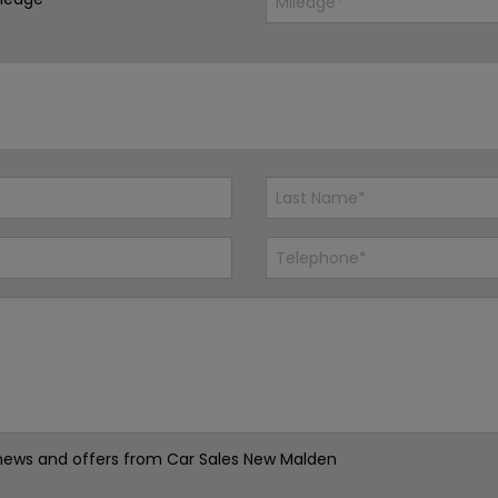
st news and offers from Car Sales New Malden