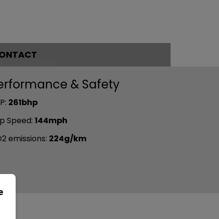
ONTACT
erformance & Safety
P:
261bhp
p Speed:
144mph
2 emissions:
224g/km
e