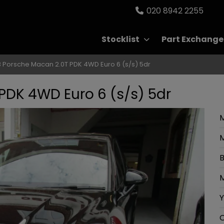
020 8942 2255
Stocklist
Part Exchange
 Porsche Macan 2.0T PDK 4WD Euro 6 (s/s) 5dr
PDK 4WD Euro 6 (s/s) 5dr
M
B
M
Y
C