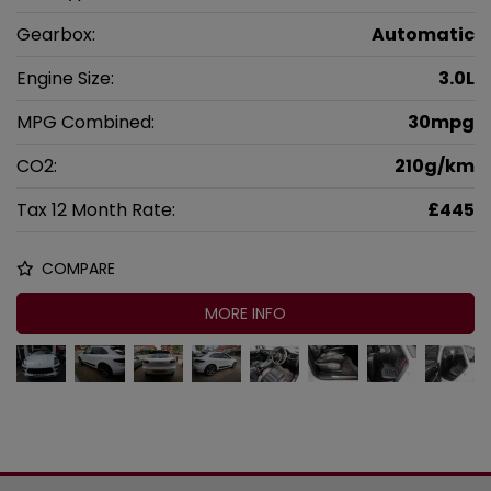
Gearbox:
Automatic
Engine Size:
3.0L
MPG Combined:
30mpg
CO2:
210g/km
Tax 12 Month Rate:
£445
COMPARE
MORE INFO