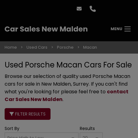
MENU
Home
Used Cars
Porsche
Macan
Used Porsche Macan Cars For Sale
Browse our selection of quality used Porsche Macan
cars for sale in New Malden, Surrey. If you can't find
what you're looking for please feel free to
contact
Car Sales New Malden
.
FILTER RESULTS
Sort By
Results