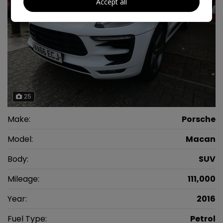
Accept all
25
Make:
Porsche
Model:
Macan
Body:
SUV
Mileage:
111,000
Year:
2016
Fuel Type:
Petrol