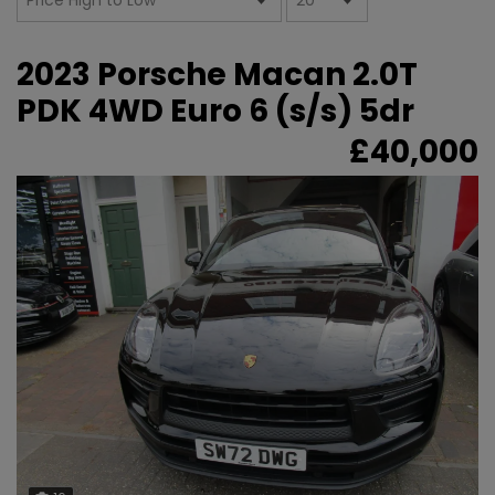
2023 Porsche Macan 2.0T
PDK 4WD Euro 6 (s/s) 5dr
£40,000