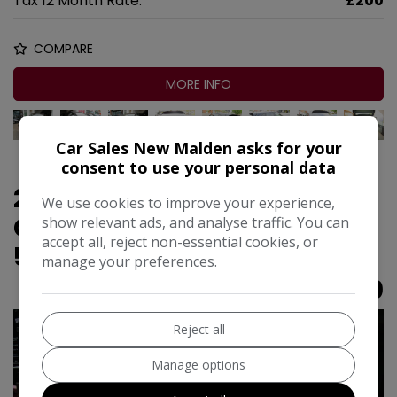
Tax 12 Month Rate:
£200
COMPARE
MORE INFO
Car Sales New Malden asks for your
consent to use your personal data
2016 Porsche Macan 3.0T V6
We use cookies to improve your experience,
GTS PDK 4WD Euro 6 (s/s)
show relevant ads, and analyse traffic. You can
accept all, reject non-essential cookies, or
5dr
manage your preferences.
£16,990
Reject all
Manage options