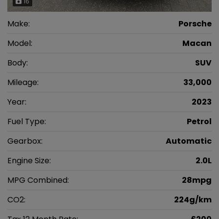
16
Make:
Porsche
Model:
Macan
Body:
SUV
Mileage:
33,000
Year:
2023
Fuel Type:
Petrol
Gearbox:
Automatic
Engine Size:
2.0L
MPG Combined:
28mpg
CO2:
224g/km