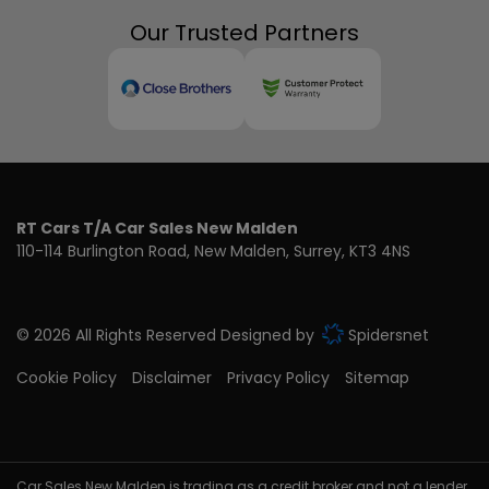
Our Trusted Partners
RT Cars T/A Car Sales New Malden
110-114 Burlington Road
New Malden
Surrey
KT3 4NS
© 2026 All Rights Reserved Designed by
Spidersnet
Cookie Policy
Disclaimer
Privacy Policy
Sitemap
Car Sales New Malden is trading as a credit broker and not a lender,